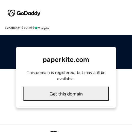
Excellent
4.5 out of 5
paperkite.com
This domain is registered, but may still be
available.
Get this domain