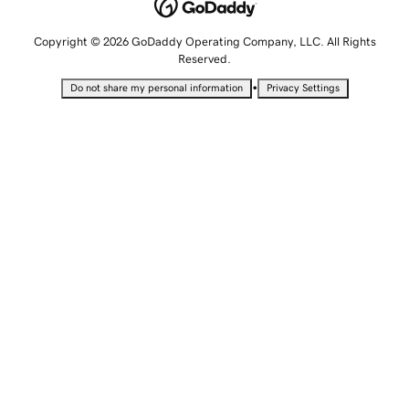
Copyright © 2026 GoDaddy Operating Company, LLC. All Rights
Reserved.
•
Do not share my personal information
Privacy Settings