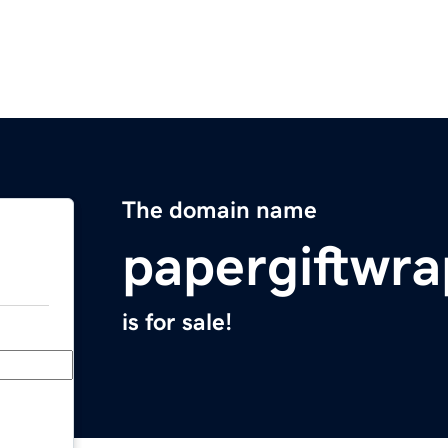
The domain name
papergiftwr
is for sale!