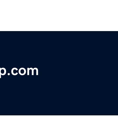
ap.com