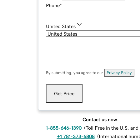
Phone
*
United States
By submitting, you agree to our
Privacy Policy
.
Get Price
Contact us now.
1-855-646-1390
(
Toll Free in the U.S. an
+1 781-373-6808
(
International num