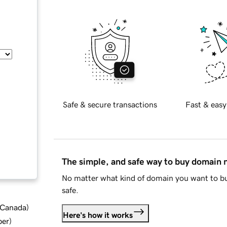
Safe & secure transactions
Fast & easy
The simple, and safe way to buy domain
No matter what kind of domain you want to bu
safe.
d Canada
)
Here's how it works
ber
)