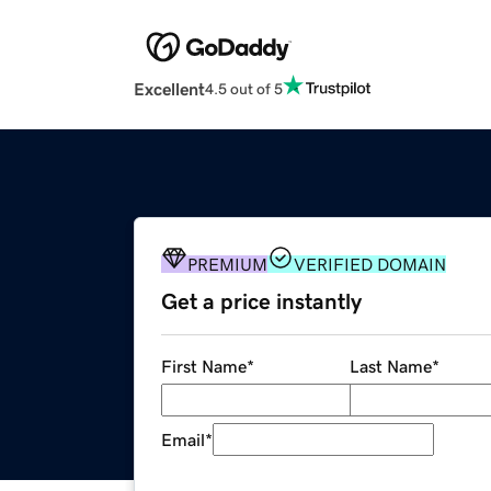
Excellent
4.5 out of 5
PREMIUM
VERIFIED DOMAIN
Get a price instantly
First Name
*
Last Name
*
Email
*