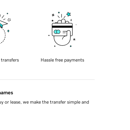
 transfers
Hassle free payments
 names
y or lease, we make the transfer simple and