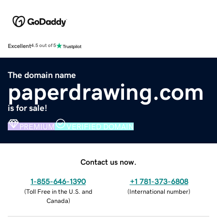
Excellent
4.5 out of 5
The domain name
paperdrawing.com
is for sale!
PREMIUM
VERIFIED DOMAIN
Contact us now.
1-855-646-1390
+1 781-373-6808
(
Toll Free in the U.S. and
(
International number
)
Canada
)