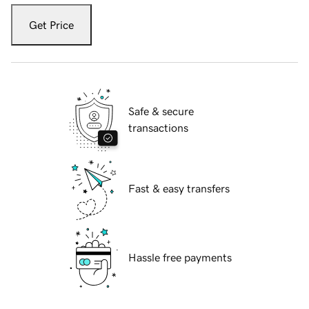
Get Price
Safe & secure
transactions
Fast & easy transfers
Hassle free payments