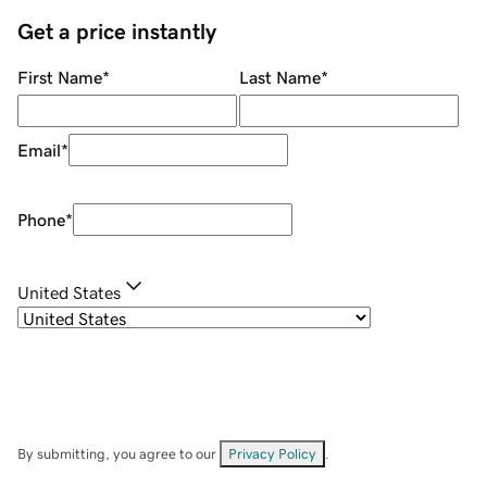
Get a price instantly
First Name
*
Last Name
*
Email
*
Phone
*
United States
By submitting, you agree to our
Privacy Policy
.