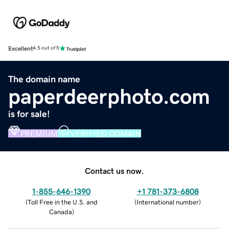
Excellent
4.5 out of 5
The domain name
paperdeerphoto.com
is for sale!
PREMIUM
VERIFIED DOMAIN
Contact us now.
1-855-646-1390
+1 781-373-6808
(
Toll Free in the U.S. and
(
International number
)
Canada
)