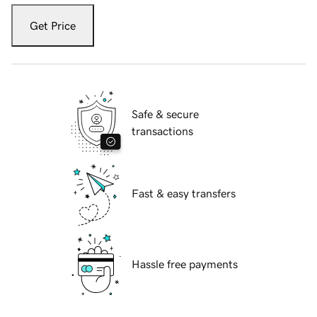
Get Price
Safe & secure
transactions
Fast & easy transfers
Hassle free payments