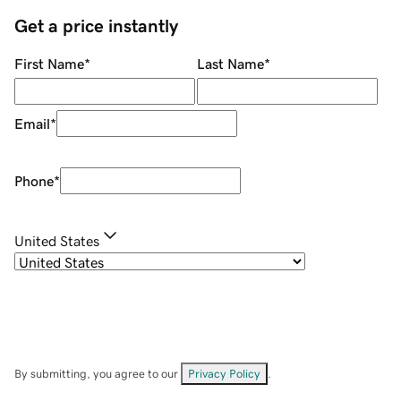
Get a price instantly
First Name
*
Last Name
*
Email
*
Phone
*
United States
By submitting, you agree to our
Privacy Policy
.