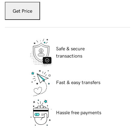
Get Price
Safe & secure
transactions
Fast & easy transfers
Hassle free payments