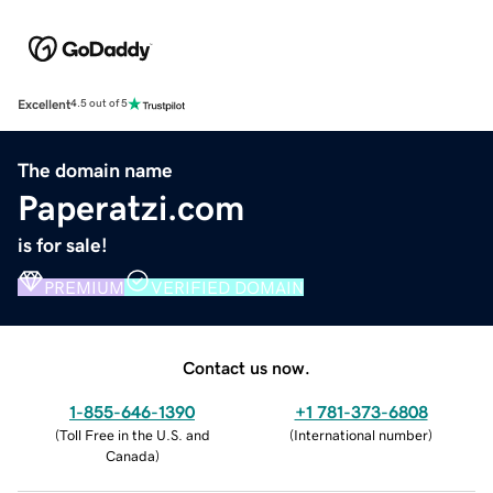
Excellent
4.5 out of 5
The domain name
Paperatzi.com
is for sale!
PREMIUM
VERIFIED DOMAIN
Contact us now.
1-855-646-1390
+1 781-373-6808
(
Toll Free in the U.S. and
(
International number
)
Canada
)