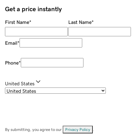
Get a price instantly
First Name
*
Last Name
*
Email
*
Phone
*
United States
By submitting, you agree to our
Privacy Policy
.