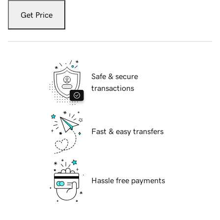
Get Price
Safe & secure
transactions
Fast & easy transfers
Hassle free payments