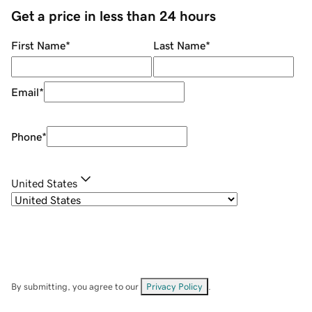
Get a price in less than 24 hours
First Name
*
Last Name
*
Email
*
Phone
*
United States
By submitting, you agree to our
Privacy Policy
.