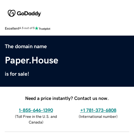
Excellent
4.5 out of 5
The domain name
Paper.House
is for sale!
Need a price instantly? Contact us now.
1-855-646-1390
+1 781-373-6808
(
Toll Free in the U.S. and
(
International number
)
Canada
)