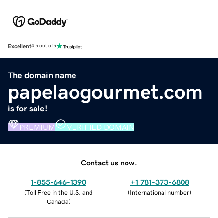
Excellent
4.5 out of 5
The domain name
papelaogourmet.com
is for sale!
PREMIUM
VERIFIED DOMAIN
Contact us now.
1-855-646-1390
+1 781-373-6808
(
Toll Free in the U.S. and
(
International number
)
Canada
)