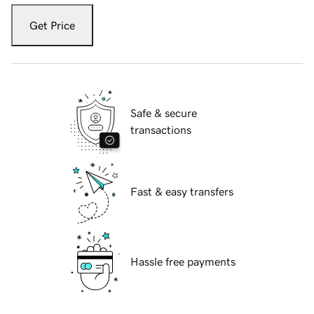
Get Price
Safe & secure
transactions
Fast & easy transfers
Hassle free payments