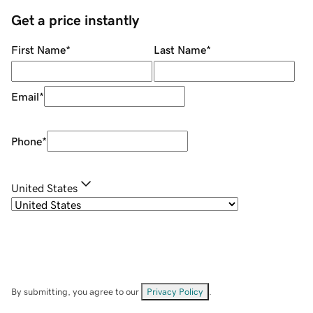
Get a price instantly
First Name
*
Last Name
*
Email
*
Phone
*
United States
By submitting, you agree to our
Privacy Policy
.