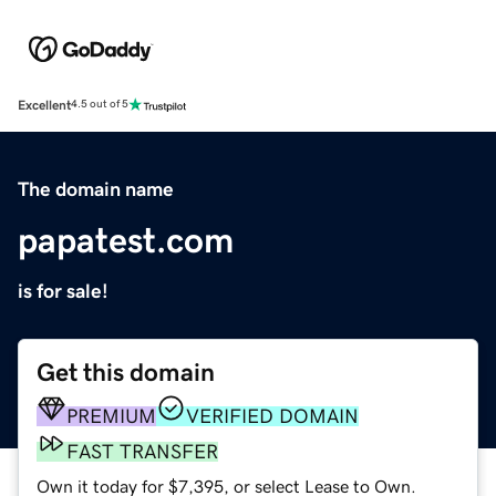
Excellent
4.5 out of 5
The domain name
papatest.com
is for sale!
Get this domain
PREMIUM
VERIFIED DOMAIN
FAST TRANSFER
Own it today for $7,395, or select Lease to Own.