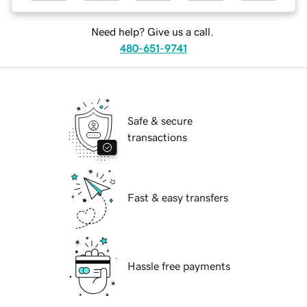
Need help? Give us a call.
480-651-9741
Safe & secure
transactions
Fast & easy transfers
Hassle free payments