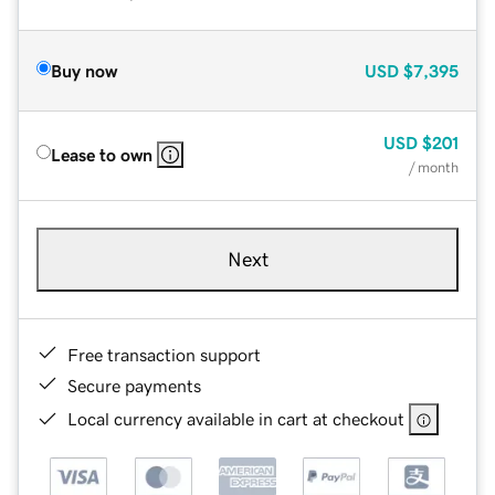
Buy now
USD
$7,395
USD
$201
Lease to own
/ month
Next
Free transaction support
Secure payments
Local currency available in cart at checkout