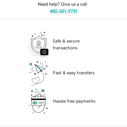
Need help? Give us a call.
480-651-9741
Safe & secure
transactions
Fast & easy transfers
Hassle free payments