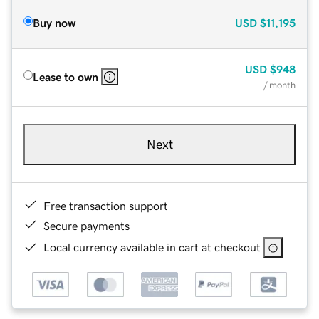
Buy now
USD
$11,195
USD
$948
Lease to own
/ month
Next
Free transaction support
Secure payments
Local currency available in cart at checkout