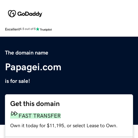
Excellent
4.5 out of 5
The domain name
Papagei.com
is for sale!
Get this domain
FAST TRANSFER
Own it today for $11,195, or select Lease to Own.