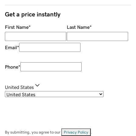
Get a price instantly
First Name
*
Last Name
*
Email
*
Phone
*
United States
By submitting, you agree to our
Privacy Policy
.