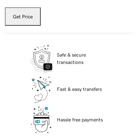
Get Price
Safe & secure
transactions
Fast & easy transfers
Hassle free payments