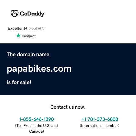
Excellent
4.5 out of 5
The domain name
papabikes.com
is for sale!
Contact us now.
1-855-646-1390
+1 781-373-6808
(
Toll Free in the U.S. and
(
International number
)
Canada
)