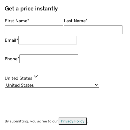
Get a price instantly
First Name
*
Last Name
*
Email
*
Phone
*
United States
By submitting, you agree to our
Privacy Policy
.