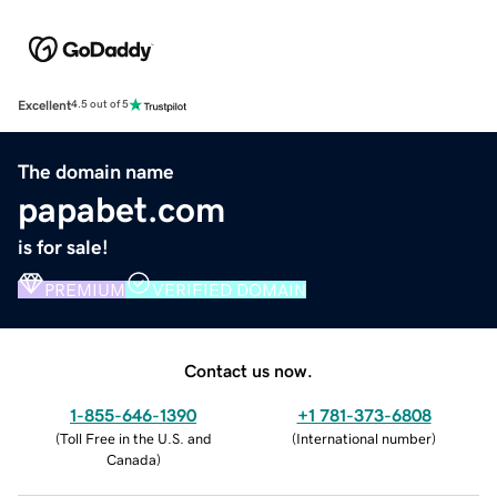
Excellent
4.5 out of 5
The domain name
papabet.com
is for sale!
PREMIUM
VERIFIED DOMAIN
Contact us now.
1-855-646-1390
+1 781-373-6808
(
Toll Free in the U.S. and
(
International number
)
Canada
)