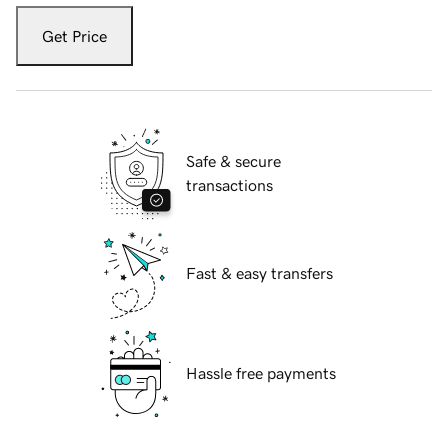
Get Price
Safe & secure
transactions
Fast & easy transfers
Hassle free payments