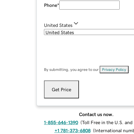
Phone
*
United States
By submitting, you agree to our
Privacy Policy
.
Get Price
Contact us now.
1-855-646-1390
(
Toll Free in the U.S. an
+1 781-373-6808
(
International num