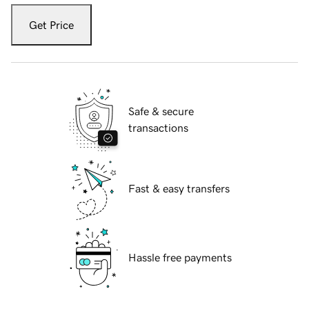
Get Price
Safe & secure
transactions
Fast & easy transfers
Hassle free payments