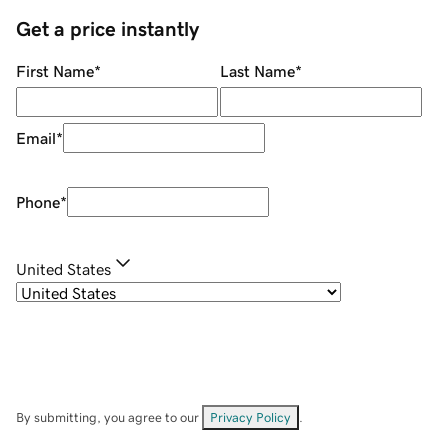
Get a price instantly
First Name
*
Last Name
*
Email
*
Phone
*
United States
By submitting, you agree to our
Privacy Policy
.