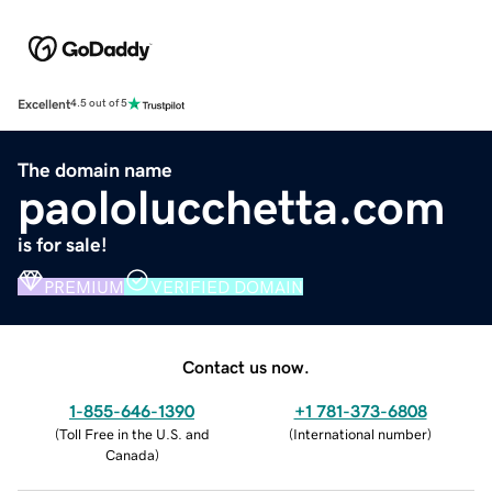
Excellent
4.5 out of 5
The domain name
paololucchetta.com
is for sale!
PREMIUM
VERIFIED DOMAIN
Contact us now.
1-855-646-1390
+1 781-373-6808
(
Toll Free in the U.S. and
(
International number
)
Canada
)