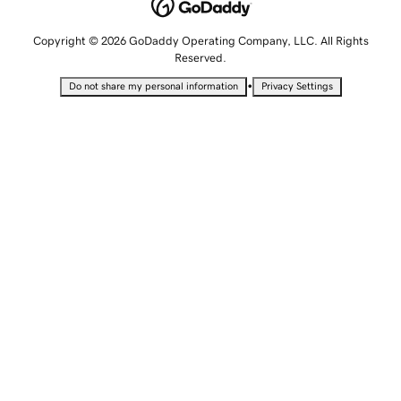
Copyright © 2026 GoDaddy Operating Company, LLC. All Rights
Reserved.
•
Do not share my personal information
Privacy Settings