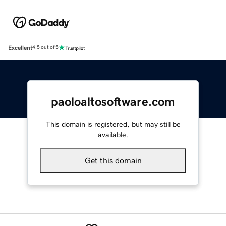
Excellent
4.5 out of 5
paoloaltosoftware.com
This domain is registered, but may still be
available.
Get this domain