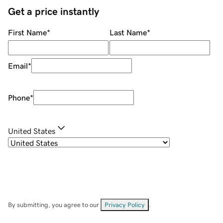
Get a price instantly
First Name
*
Last Name
*
Email
*
Phone
*
United States
By submitting, you agree to our
Privacy Policy
.