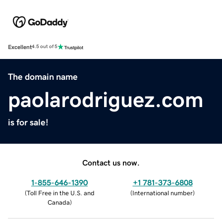
Excellent
4.5 out of 5
The domain name
paolarodriguez.com
is for sale!
Contact us now.
1-855-646-1390
+1 781-373-6808
(
Toll Free in the U.S. and
(
International number
)
Canada
)