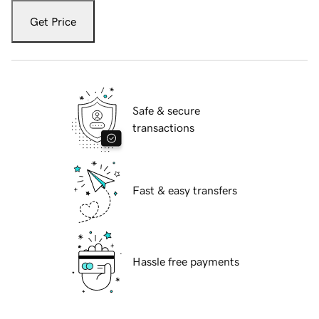
Get Price
Safe & secure
transactions
Fast & easy transfers
Hassle free payments