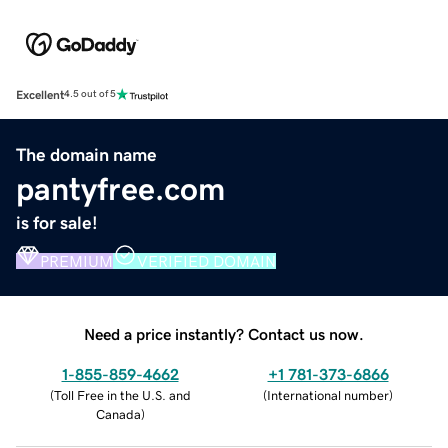
Excellent
4.5 out of 5
The domain name
pantyfree.com
is for sale!
PREMIUM
VERIFIED DOMAIN
Need a price instantly? Contact us now.
1-855-859-4662
+1 781-373-6866
(
Toll Free in the U.S. and
(
International number
)
Canada
)