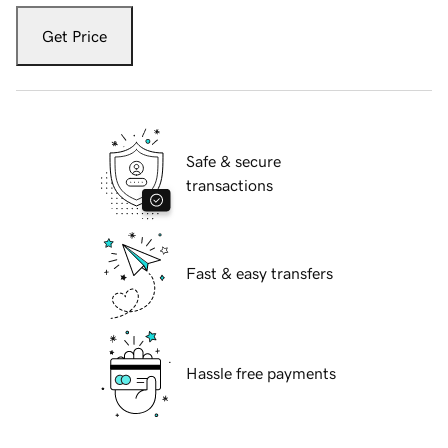
Get Price
Safe & secure
transactions
Fast & easy transfers
Hassle free payments