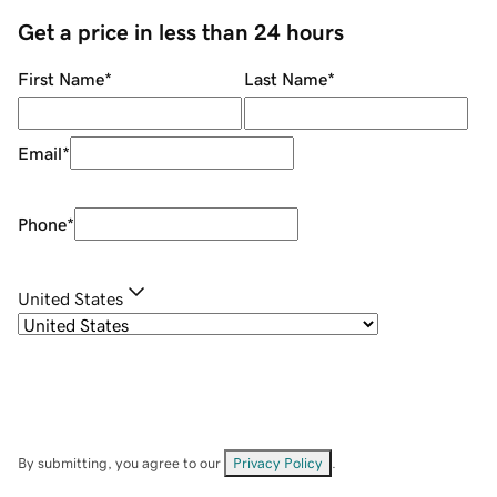
Get a price in less than 24 hours
First Name
*
Last Name
*
Email
*
Phone
*
United States
By submitting, you agree to our
Privacy Policy
.