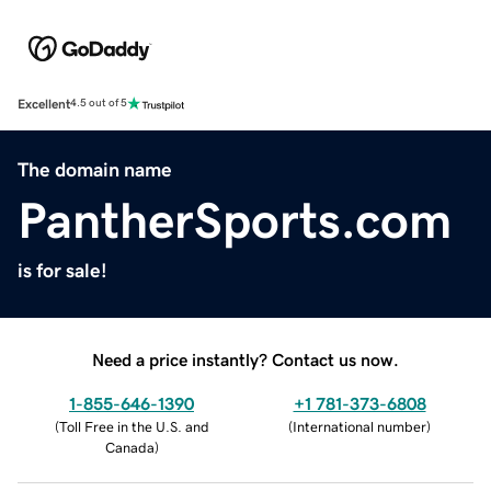
Excellent
4.5 out of 5
The domain name
PantherSports.com
is for sale!
Need a price instantly? Contact us now.
1-855-646-1390
+1 781-373-6808
(
Toll Free in the U.S. and
(
International number
)
Canada
)