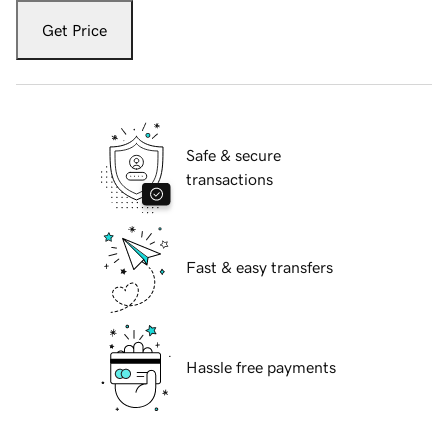
Get Price
Safe & secure
transactions
Fast & easy transfers
Hassle free payments