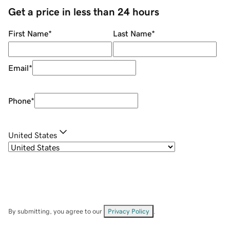
Get a price in less than 24 hours
First Name
*
Last Name
*
Email
*
Phone
*
United States
By submitting, you agree to our
Privacy Policy
.