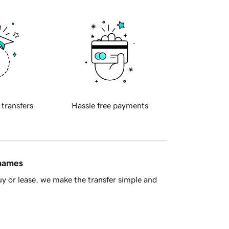
 transfers
Hassle free payments
 names
y or lease, we make the transfer simple and