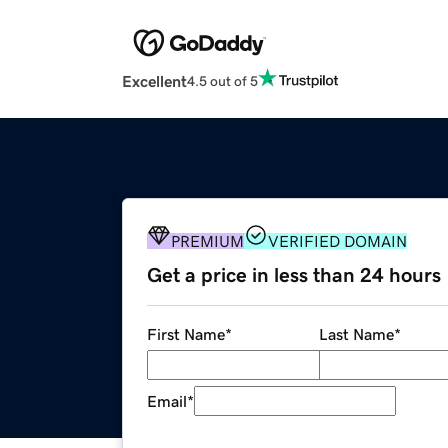
Excellent
4.5 out of 5
PREMIUM
VERIFIED DOMAIN
Get a price in less than 24 hours
First Name
*
Last Name
*
Email
*