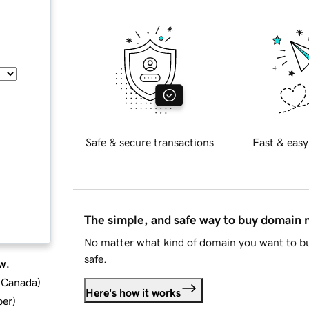
Safe & secure transactions
Fast & easy
The simple, and safe way to buy domain
No matter what kind of domain you want to bu
safe.
w.
d Canada
)
Here's how it works
ber
)