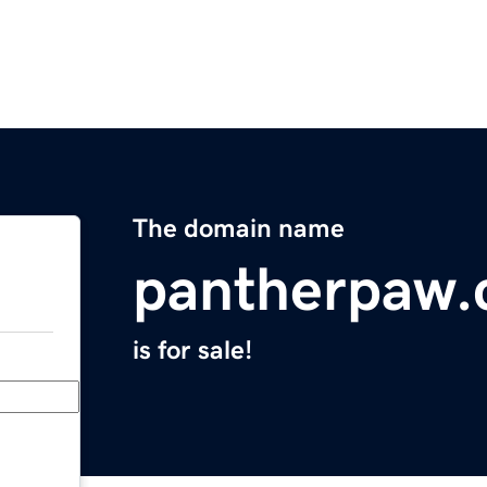
The domain name
pantherpaw
is for sale!