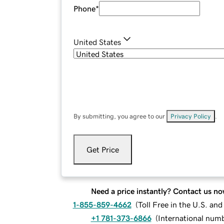
Phone
*
United States
By submitting, you agree to our
Privacy Policy
.
Get Price
Need a price instantly? Contact us no
1-855-859-4662
(
Toll Free in the U.S. an
+1 781-373-6866
(
International num