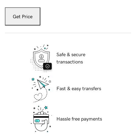
Get Price
Safe & secure
transactions
Fast & easy transfers
Hassle free payments