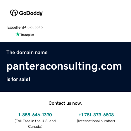
Excellent
4.5 out of 5
The domain name
panteraconsulting.com
is for sale!
Contact us now.
1-855-646-1390
+1 781-373-6808
(
Toll Free in the U.S. and
(
International number
)
Canada
)