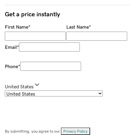
Get a price instantly
First Name
*
Last Name
*
Email
*
Phone
*
United States
By submitting, you agree to our
Privacy Policy
.