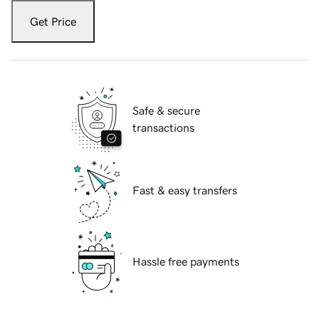
Get Price
Safe & secure
transactions
Fast & easy transfers
Hassle free payments