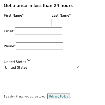
Get a price in less than 24 hours
First Name
*
Last Name
*
Email
*
Phone
*
United States
By submitting, you agree to our
Privacy Policy
.