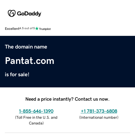
Excellent
4.5 out of 5
The domain name
Pantat.com
is for sale!
Need a price instantly? Contact us now.
1-855-646-1390
+1 781-373-6808
(
Toll Free in the U.S. and
(
International number
)
Canada
)