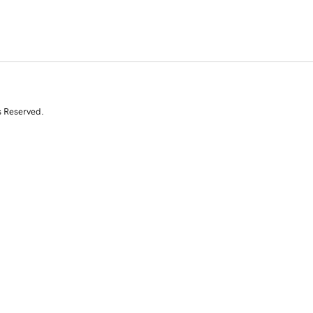
s Reserved.