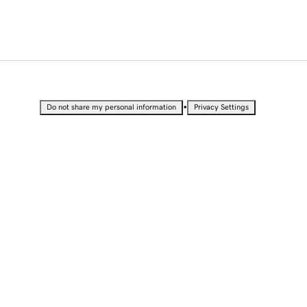
•
Do not share my personal information
Privacy Settings