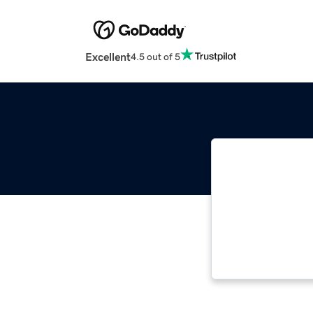
Excellent
4.5 out of 5