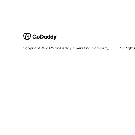
Copyright © 2026 GoDaddy Operating Company, LLC. All Right