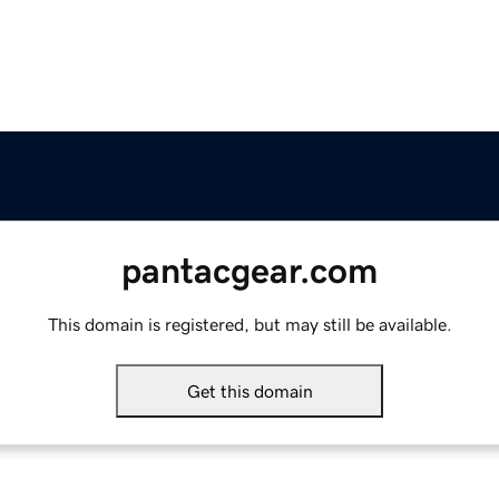
pantacgear.com
This domain is registered, but may still be available.
Get this domain