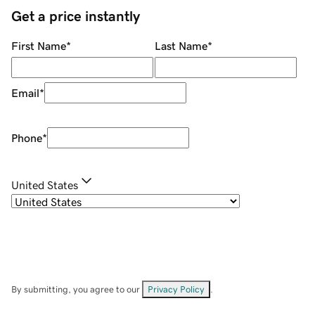
Get a price instantly
First Name
*
Last Name
*
Email
*
Phone
*
United States
By submitting, you agree to our
Privacy Policy
.