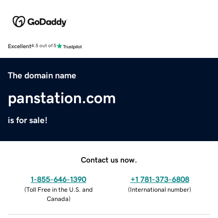
Excellent
4.5 out of 5
The domain name
panstation.com
is for sale!
Contact us now.
1-855-646-1390
+1 781-373-6808
(
Toll Free in the U.S. and
(
International number
)
Canada
)