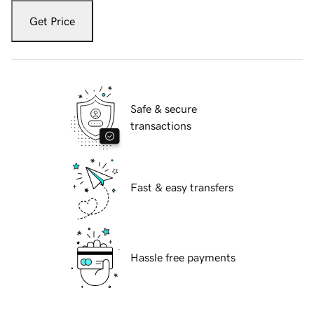
Get Price
Safe & secure
transactions
Fast & easy transfers
Hassle free payments