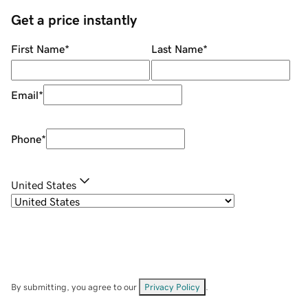
Get a price instantly
First Name
*
Last Name
*
Email
*
Phone
*
United States
By submitting, you agree to our
Privacy Policy
.