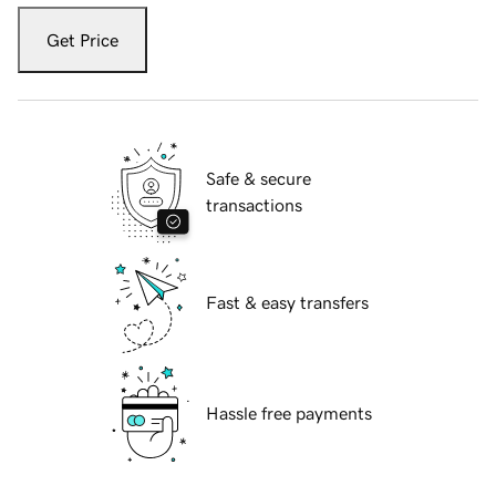
Get Price
Safe & secure
transactions
Fast & easy transfers
Hassle free payments