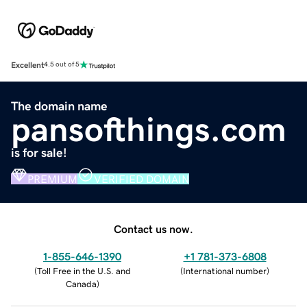
Excellent
4.5 out of 5
The domain name
pansofthings.com
is for sale!
PREMIUM
VERIFIED DOMAIN
Contact us now.
1-855-646-1390
+1 781-373-6808
(
Toll Free in the U.S. and
(
International number
)
Canada
)