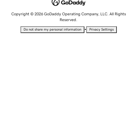
Copyright © 2026 GoDaddy Operating Company, LLC. All Rights
Reserved.
•
Do not share my personal information
Privacy Settings