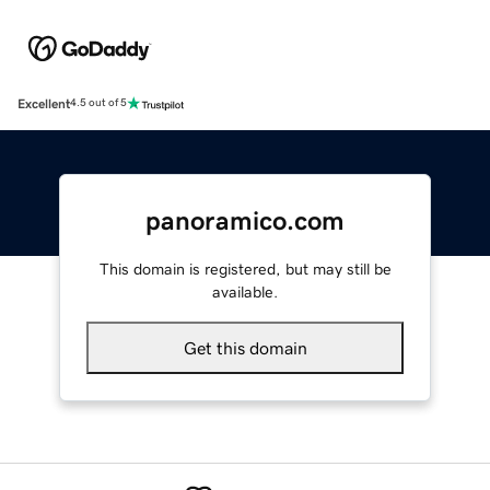
Excellent
4.5 out of 5
panoramico.com
This domain is registered, but may still be
available.
Get this domain