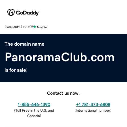
Excellent
4.5 out of 5
The domain name
PanoramaClub.com
is for sale!
Contact us now.
1-855-646-1390
+1 781-373-6808
(
Toll Free in the U.S. and
(
International number
)
Canada
)