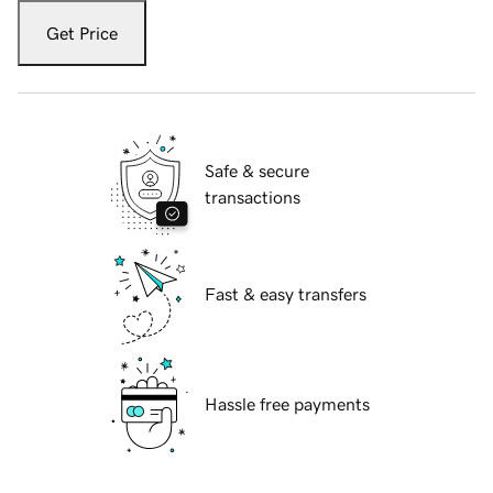
Get Price
Safe & secure
transactions
Fast & easy transfers
Hassle free payments