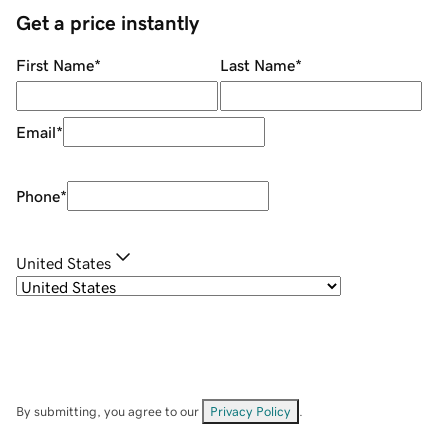
Get a price instantly
First Name
*
Last Name
*
Email
*
Phone
*
United States
By submitting, you agree to our
Privacy Policy
.