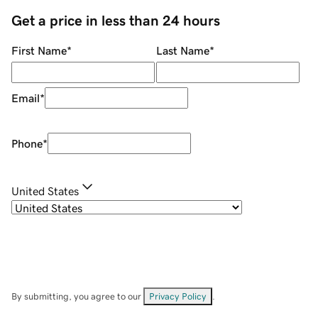
Get a price in less than 24 hours
First Name
*
Last Name
*
Email
*
Phone
*
United States
By submitting, you agree to our
Privacy Policy
.