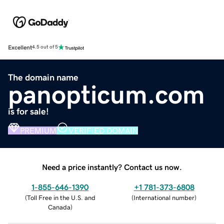
Excellent
4.5 out of 5
The domain name
panopticum.com
is for sale!
PREMIUM
VERIFIED DOMAIN
Need a price instantly? Contact us now.
1-855-646-1390
+1 781-373-6808
(
Toll Free in the U.S. and
(
International number
)
Canada
)