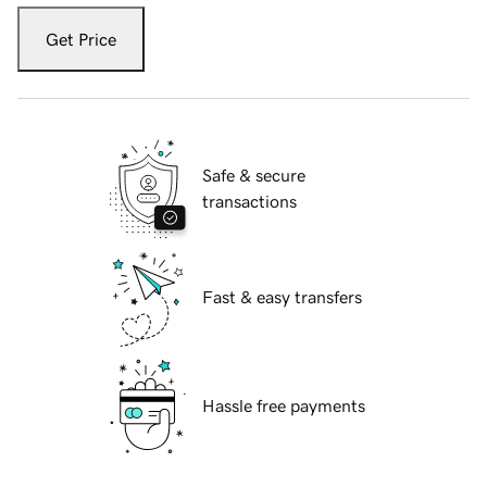
Get Price
Safe & secure
transactions
Fast & easy transfers
Hassle free payments