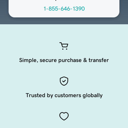
1-855-646-1390
Simple, secure purchase & transfer
Trusted by customers globally