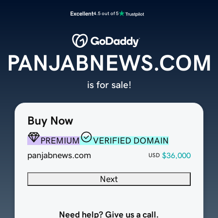
Excellent
4.5 out of 5
PANJABNEWS.COM
is for sale!
Buy Now
PREMIUM
VERIFIED DOMAIN
panjabnews.com
$36,000
USD
Next
Need help? Give us a call.