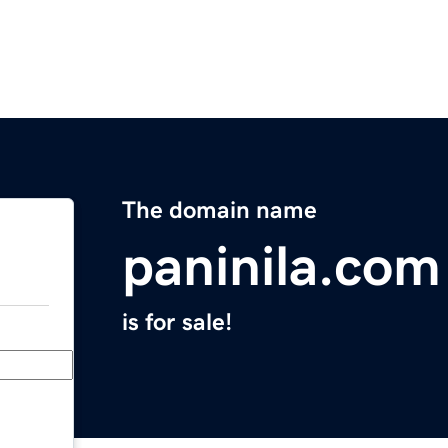
The domain name
paninila.com
is for sale!