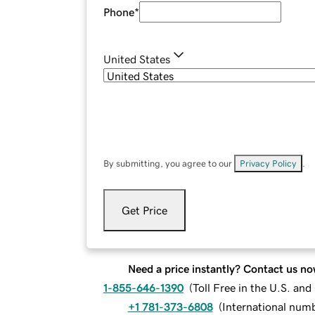
Phone
*
United States
By submitting, you agree to our
Privacy Policy
.
Get Price
Need a price instantly? Contact us no
1-855-646-1390
(
Toll Free in the U.S. an
+1 781-373-6808
(
International num