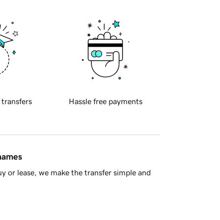
 transfers
Hassle free payments
 names
y or lease, we make the transfer simple and