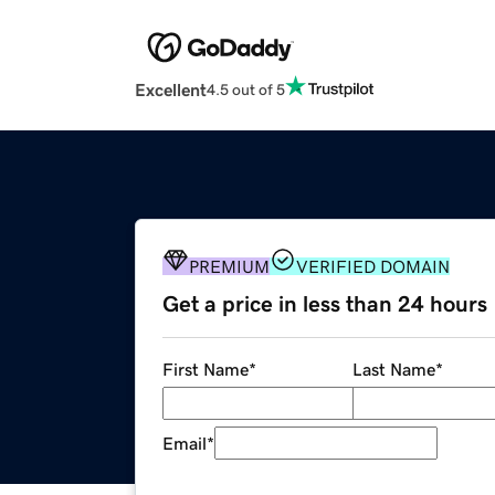
Excellent
4.5 out of 5
PREMIUM
VERIFIED DOMAIN
Get a price in less than 24 hours
First Name
*
Last Name
*
Email
*