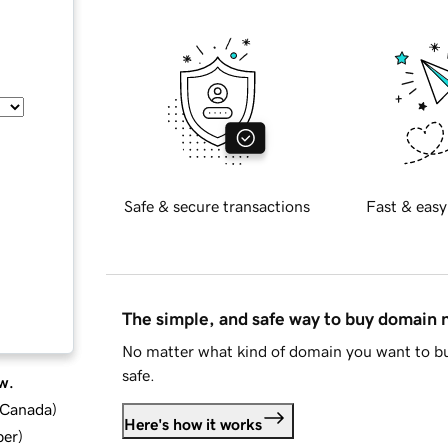
Safe & secure transactions
Fast & easy
The simple, and safe way to buy domain
No matter what kind of domain you want to bu
safe.
w.
d Canada
)
Here's how it works
ber
)