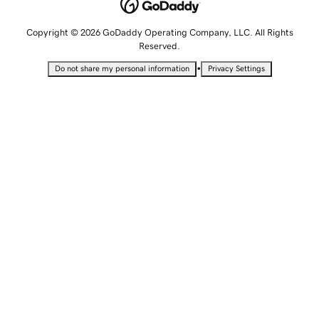
Copyright © 2026 GoDaddy Operating Company, LLC. All Rights
Reserved.
•
Do not share my personal information
Privacy Settings