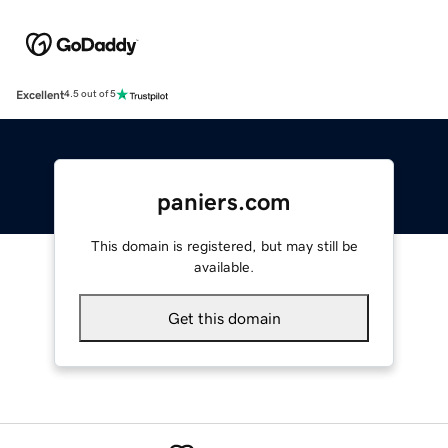
Excellent
4.5 out of 5
paniers.com
This domain is registered, but may still be
available.
Get this domain