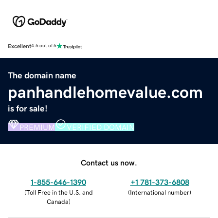
Excellent
4.5 out of 5
The domain name
panhandlehomevalue.com
is for sale!
PREMIUM
VERIFIED DOMAIN
Contact us now.
1-855-646-1390
+1 781-373-6808
(
Toll Free in the U.S. and
(
International number
)
Canada
)