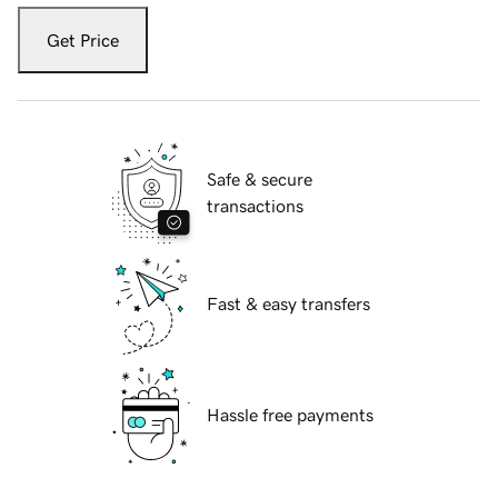
Get Price
Safe & secure
transactions
Fast & easy transfers
Hassle free payments