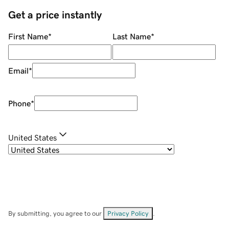
Get a price instantly
First Name
*
Last Name
*
Email
*
Phone
*
United States
By submitting, you agree to our
Privacy Policy
.