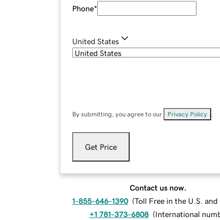
Phone
*
United States
By submitting, you agree to our
Privacy Policy
.
Get Price
Contact us now.
1-855-646-1390
(
Toll Free in the U.S. an
+1 781-373-6808
(
International num