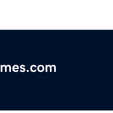
omes.com