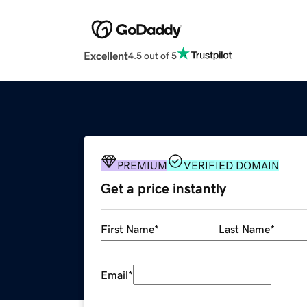
Excellent
4.5 out of 5
PREMIUM
VERIFIED DOMAIN
Get a price instantly
First Name
*
Last Name
*
Email
*