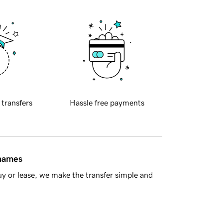
 transfers
Hassle free payments
 names
y or lease, we make the transfer simple and