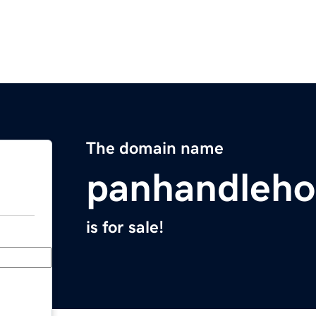
The domain name
panhandleh
is for sale!