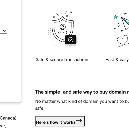
Safe & secure transactions
Fast & easy
The simple, and safe way to buy domain
No matter what kind of domain you want to bu
safe.
d Canada
)
Here's how it works
ber
)