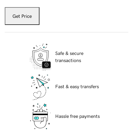
Get Price
Safe & secure
transactions
Fast & easy transfers
Hassle free payments