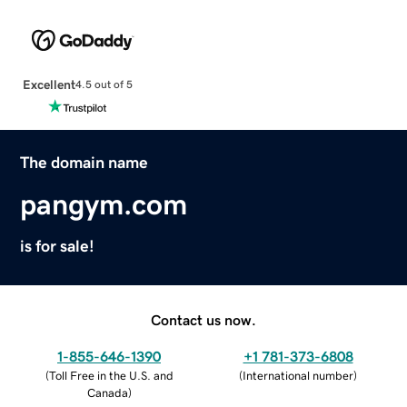
Excellent
4.5 out of 5
The domain name
pangym.com
is for sale!
Contact us now.
1-855-646-1390
+1 781-373-6808
(
Toll Free in the U.S. and
(
International number
)
Canada
)