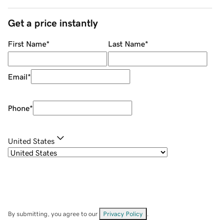
Get a price instantly
First Name
*
Last Name
*
Email
*
Phone
*
United States
By submitting, you agree to our
Privacy Policy
.