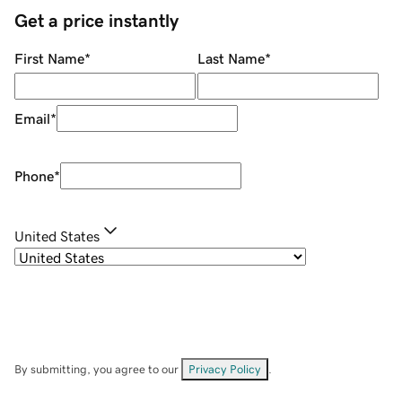
Get a price instantly
First Name
*
Last Name
*
Email
*
Phone
*
United States
By submitting, you agree to our
Privacy Policy
.