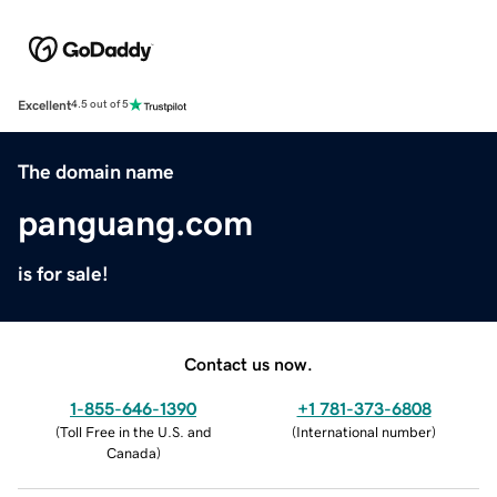
Excellent
4.5 out of 5
The domain name
panguang.com
is for sale!
Contact us now.
1-855-646-1390
+1 781-373-6808
(
Toll Free in the U.S. and
(
International number
)
Canada
)