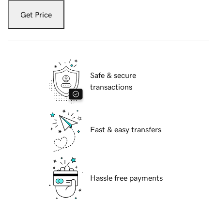
Get Price
Safe & secure
transactions
Fast & easy transfers
Hassle free payments