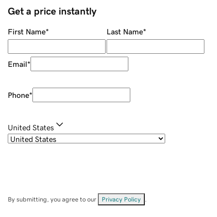
Get a price instantly
First Name
*
Last Name
*
Email
*
Phone
*
United States
By submitting, you agree to our
Privacy Policy
.