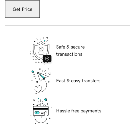
Get Price
Safe & secure
transactions
Fast & easy transfers
Hassle free payments