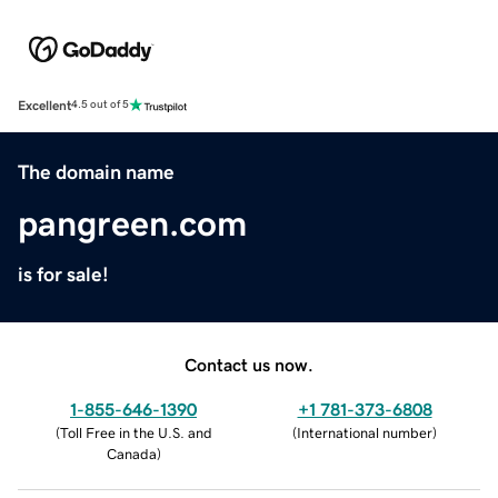
Excellent
4.5 out of 5
The domain name
pangreen.com
is for sale!
Contact us now.
1-855-646-1390
+1 781-373-6808
(
Toll Free in the U.S. and
(
International number
)
Canada
)