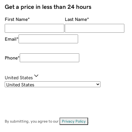
Get a price in less than 24 hours
First Name
*
Last Name
*
Email
*
Phone
*
United States
By submitting, you agree to our
Privacy Policy
.