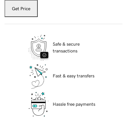
Get Price
Safe & secure
transactions
Fast & easy transfers
Hassle free payments