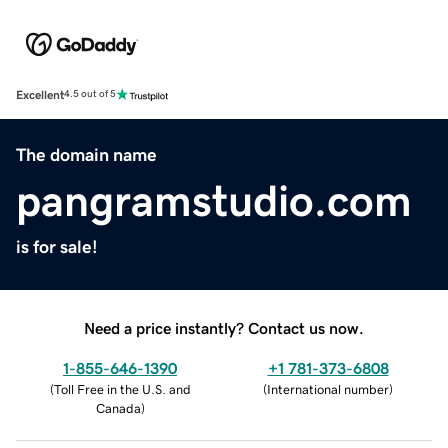
Excellent
4.5 out of 5
The domain name
pangramstudio.com
is for sale!
Need a price instantly? Contact us now.
1-855-646-1390
+1 781-373-6808
(
Toll Free in the U.S. and
(
International number
)
Canada
)