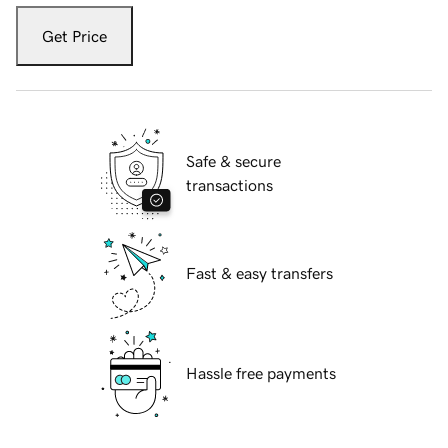
Get Price
Safe & secure
transactions
Fast & easy transfers
Hassle free payments