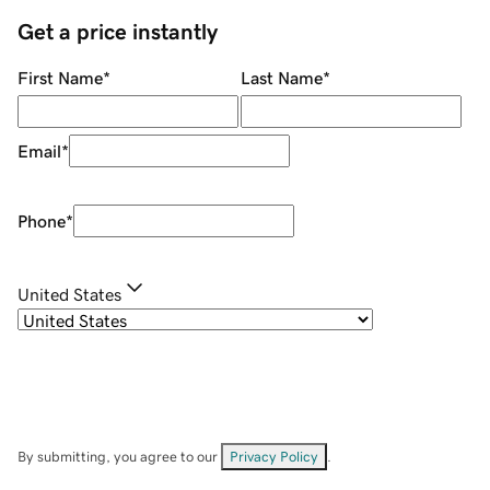
Get a price instantly
First Name
*
Last Name
*
Email
*
Phone
*
United States
By submitting, you agree to our
Privacy Policy
.