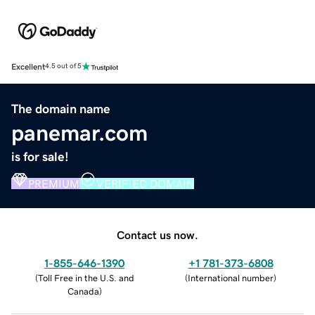
Excellent
4.5 out of 5
The domain name
panemar.com
is for sale!
PREMIUM
VERIFIED DOMAIN
Contact us now.
1-855-646-1390
+1 781-373-6808
(
Toll Free in the U.S. and
(
International number
)
Canada
)