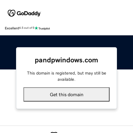
Excellent
4.5 out of 5
pandpwindows.com
This domain is registered, but may still be
available.
Get this domain