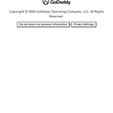
Copyright © 2026 GoDaddy Operating Company, LLC. All Rights
Reserved.
•
Do not share my personal information
Privacy Settings