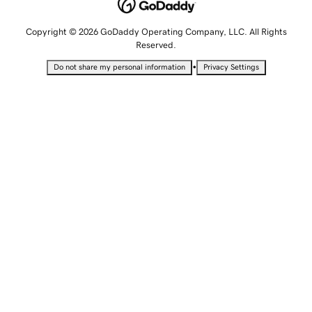
Copyright © 2026 GoDaddy Operating Company, LLC. All Rights
Reserved.
•
Do not share my personal information
Privacy Settings