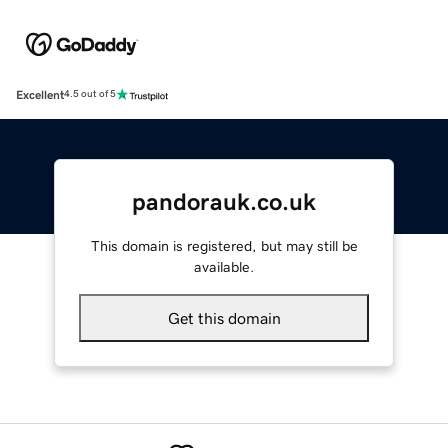
Excellent
4.5 out of 5
pandorauk.co.uk
This domain is registered, but may still be
available.
Get this domain