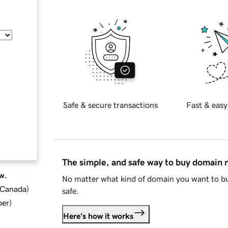
Safe & secure transactions
Fast & easy
The simple, and safe way to buy domain
w.
No matter what kind of domain you want to bu
d Canada
)
safe.
ber
)
Here's how it works