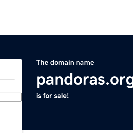
The domain name
pandoras.or
is for sale!