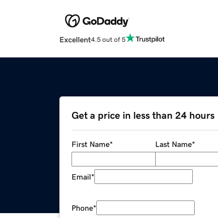
Excellent
4.5 out of 5
Get a price in less than 24 hours
First Name
*
Last Name
*
Email
*
Phone
*