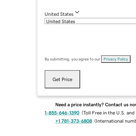
United States
By submitting, you agree to our
Privacy Policy
.
Get Price
Need a price instantly? Contact us no
1-855-646-1390
(
Toll Free in the U.S. an
+1 781-373-6808
(
International num