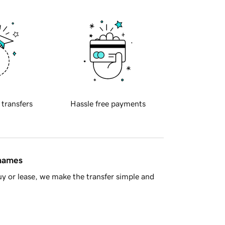
 transfers
Hassle free payments
 names
y or lease, we make the transfer simple and