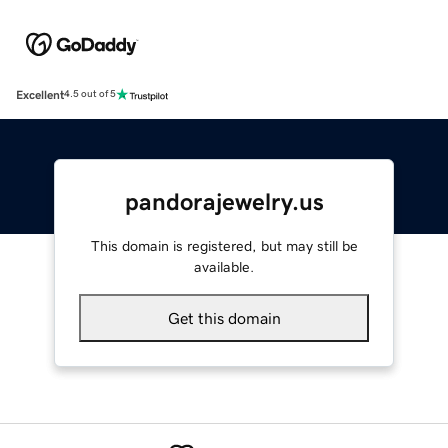
Excellent
4.5 out of 5
pandorajewelry.us
This domain is registered, but may still be
available.
Get this domain