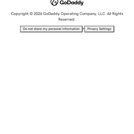
Copyright © 2026 GoDaddy Operating Company, LLC. All Rights
Reserved.
•
Do not share my personal information
Privacy Settings