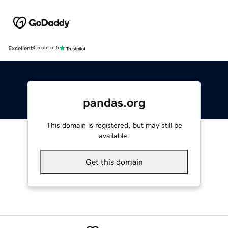
Excellent
4.5 out of 5
pandas.org
This domain is registered, but may still be
available.
Get this domain