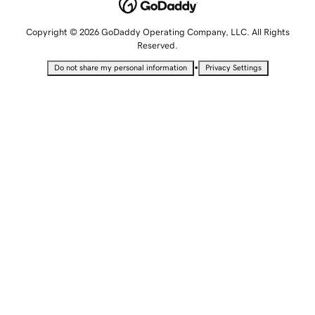
Copyright © 2026 GoDaddy Operating Company, LLC. All Rights
Reserved.
•
Do not share my personal information
Privacy Settings