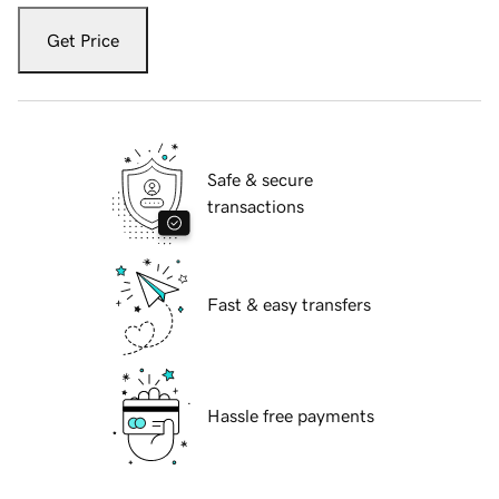
Get Price
Safe & secure
transactions
Fast & easy transfers
Hassle free payments