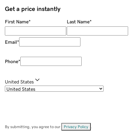
Get a price instantly
First Name
*
Last Name
*
Email
*
Phone
*
United States
By submitting, you agree to our
Privacy Policy
.