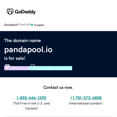
Excellent
4.5 out of 5
The domain name
pandapool.io
is for sale!
PREMIUM
VERIFIED DOMAIN
Contact us now.
1-855-646-1390
+1 781-373-6808
(
Toll Free in the U.S. and
(
International number
)
Canada
)