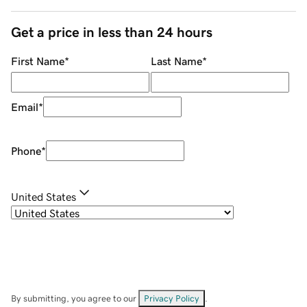
Get a price in less than 24 hours
First Name
*
Last Name
*
Email
*
Phone
*
United States
By submitting, you agree to our
Privacy Policy
.