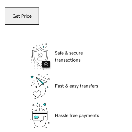
Get Price
Safe & secure
transactions
Fast & easy transfers
Hassle free payments