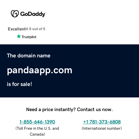
Excellent
4.5 out of 5
The domain name
pandaapp.com
is for sale!
Need a price instantly? Contact us now.
1-855-646-1390
+1 781-373-6808
(
Toll Free in the U.S. and
(
International number
)
Canada
)