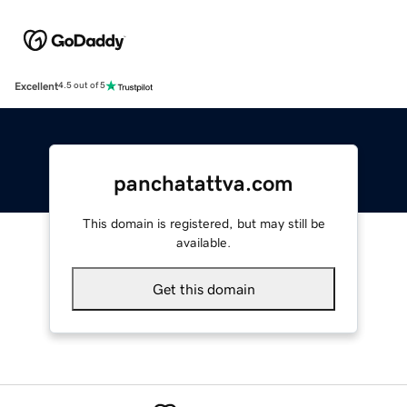
Excellent
4.5 out of 5
panchatattva.com
This domain is registered, but may still be
available.
Get this domain