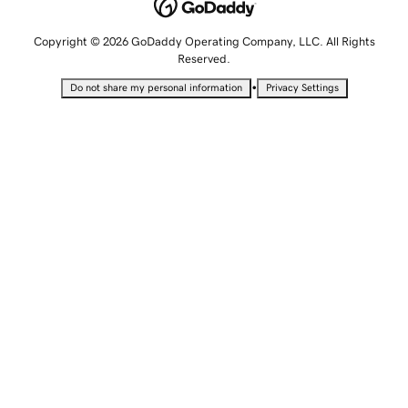
Copyright © 2026 GoDaddy Operating Company, LLC. All Rights
Reserved.
•
Do not share my personal information
Privacy Settings