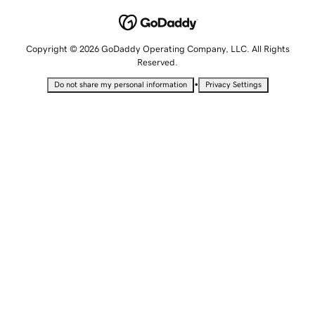
Copyright © 2026 GoDaddy Operating Company, LLC. All Rights
Reserved.
•
Do not share my personal information
Privacy Settings