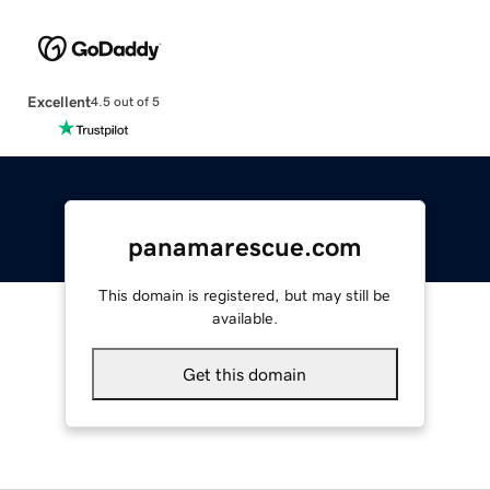
Excellent
4.5 out of 5
panamarescue.com
This domain is registered, but may still be
available.
Get this domain