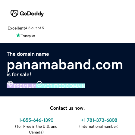
Excellent
4.5 out of 5
The domain name
panamaband.com
is for sale!
PREMIUM
VERIFIED DOMAIN
Contact us now.
1-855-646-1390
+1 781-373-6808
(
Toll Free in the U.S. and
(
International number
)
Canada
)