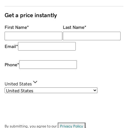
Get a price instantly
First Name
*
Last Name
*
Email
*
Phone
*
United States
By submitting, you agree to our
Privacy Policy
.