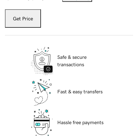
Get Price
Safe & secure
transactions
Fast & easy transfers
Hassle free payments