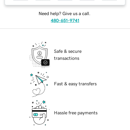
Need help? Give us a call.
480-651-9741
Safe & secure
transactions
Fast & easy transfers
Hassle free payments