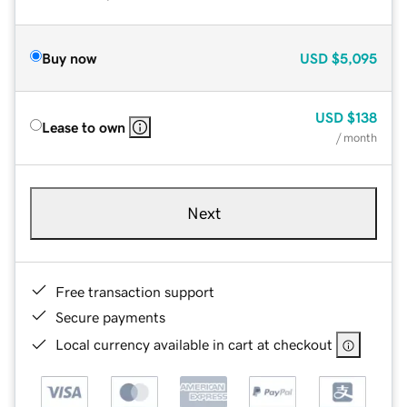
Buy now
USD
$5,095
USD
$138
Lease to own
/ month
Next
Free transaction support
Secure payments
Local currency available in cart at checkout