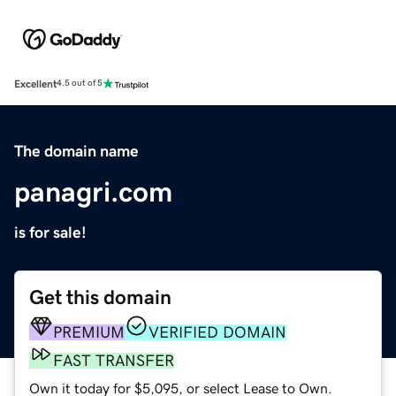
Excellent
4.5 out of 5
The domain name
panagri.com
is for sale!
Get this domain
PREMIUM
VERIFIED DOMAIN
FAST TRANSFER
Own it today for $5,095, or select Lease to Own.