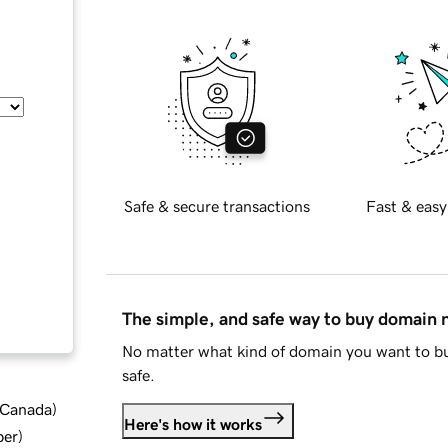
Safe & secure transactions
Fast & easy
The simple, and safe way to buy domain
No matter what kind of domain you want to bu
safe.
d Canada
)
Here's how it works
ber
)