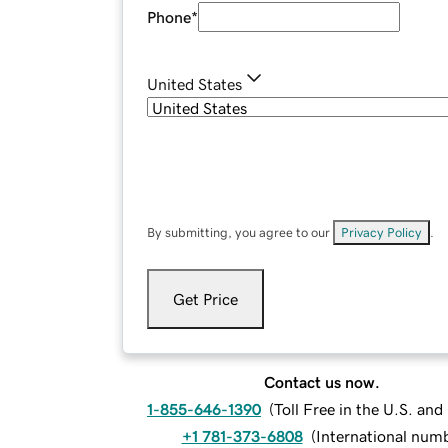
Phone
*
United States
By submitting, you agree to our
Privacy Policy
.
Get Price
Contact us now.
1-855-646-1390
(
Toll Free in the U.S. an
+1 781-373-6808
(
International num