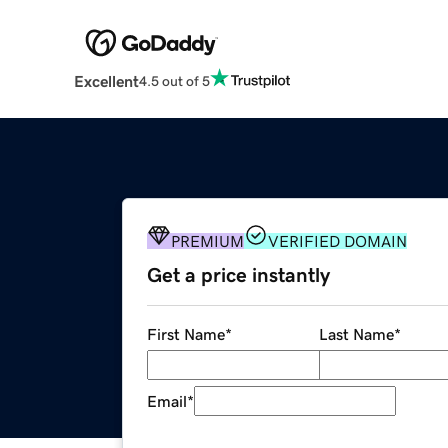
Excellent
4.5 out of 5
PREMIUM
VERIFIED DOMAIN
Get a price instantly
First Name
*
Last Name
*
Email
*