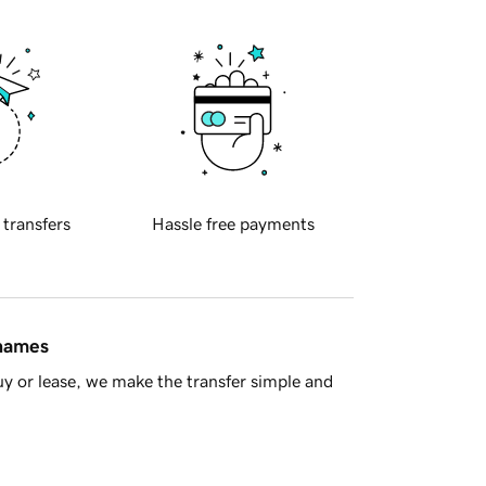
 transfers
Hassle free payments
 names
y or lease, we make the transfer simple and