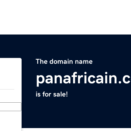
The domain name
panafricain.
is for sale!