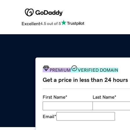
Excellent
4.5 out of 5
PREMIUM
VERIFIED DOMAIN
Get a price in less than 24 hours
First Name
*
Last Name
*
Email
*