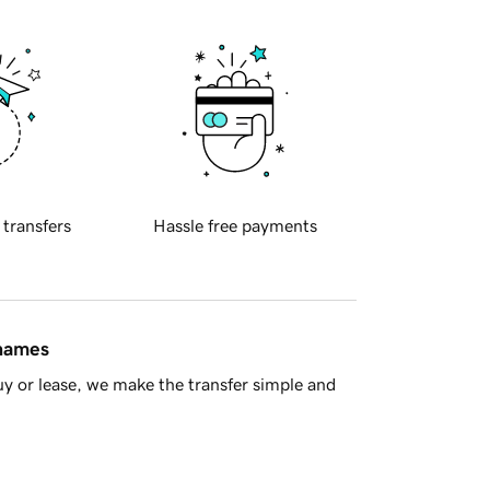
 transfers
Hassle free payments
 names
y or lease, we make the transfer simple and