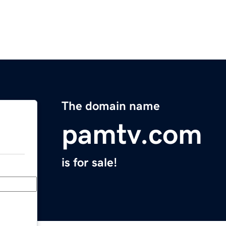
The domain name
pamtv.com
is for sale!