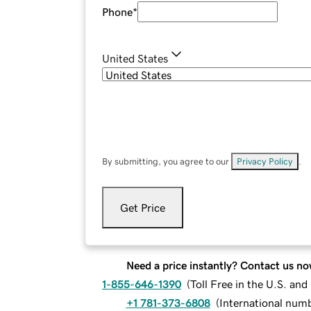
Phone
*
United States
By submitting, you agree to our
Privacy Policy
.
Get Price
Need a price instantly? Contact us no
1-855-646-1390
(
Toll Free in the U.S. an
+1 781-373-6808
(
International num