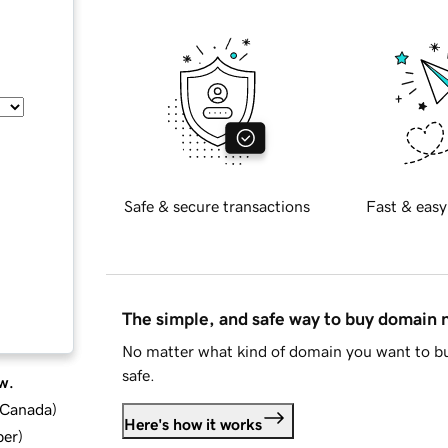
Safe & secure transactions
Fast & easy
The simple, and safe way to buy domain
No matter what kind of domain you want to bu
safe.
w.
d Canada
)
Here's how it works
ber
)