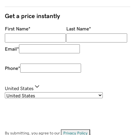
Get a price instantly
First Name
*
Last Name
*
Email
*
Phone
*
United States
By submitting, you agree to our
Privacy Policy
.