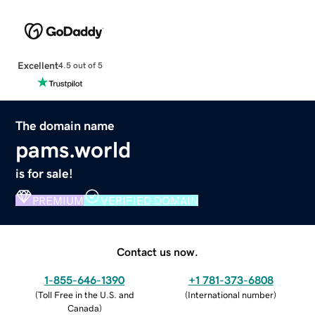
Excellent
4.5 out of 5
The domain name
pams.world
is for sale!
PREMIUM
VERIFIED DOMAIN
Contact us now.
1-855-646-1390
+1 781-373-6808
(
Toll Free in the U.S. and
(
International number
)
Canada
)