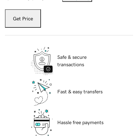
Get Price
Safe & secure
transactions
Fast & easy transfers
Hassle free payments